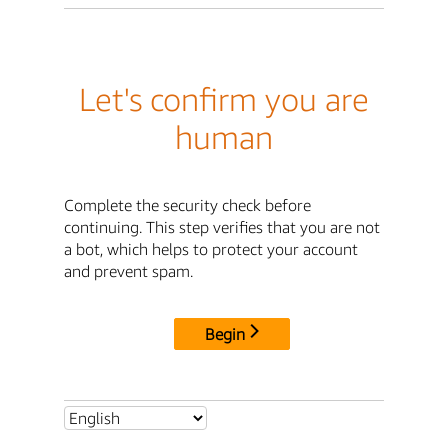
Let's confirm you are
human
Complete the security check before
continuing. This step verifies that you are not
a bot, which helps to protect your account
and prevent spam.
Begin