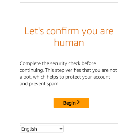
Let's confirm you are
human
Complete the security check before
continuing. This step verifies that you are not
a bot, which helps to protect your account
and prevent spam.
Begin