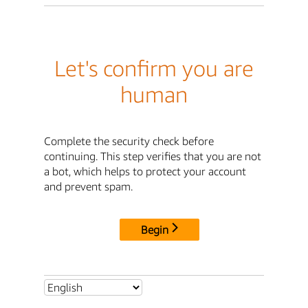
Let's confirm you are
human
Complete the security check before
continuing. This step verifies that you are not
a bot, which helps to protect your account
and prevent spam.
Begin