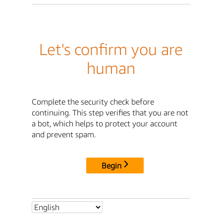
Let's confirm you are
human
Complete the security check before
continuing. This step verifies that you are not
a bot, which helps to protect your account
and prevent spam.
Begin