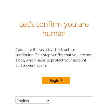
Let's confirm you are
human
Complete the security check before
continuing. This step verifies that you are not
a bot, which helps to protect your account
and prevent spam.
Begin