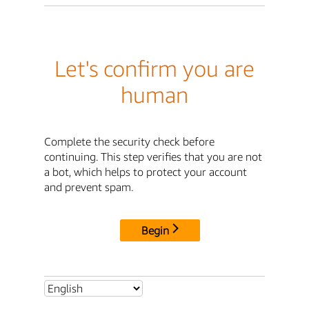
Let's confirm you are
human
Complete the security check before
continuing. This step verifies that you are not
a bot, which helps to protect your account
and prevent spam.
Begin