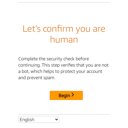
Let's confirm you are
human
Complete the security check before
continuing. This step verifies that you are not
a bot, which helps to protect your account
and prevent spam.
Begin