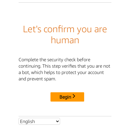
Let's confirm you are
human
Complete the security check before
continuing. This step verifies that you are not
a bot, which helps to protect your account
and prevent spam.
Begin