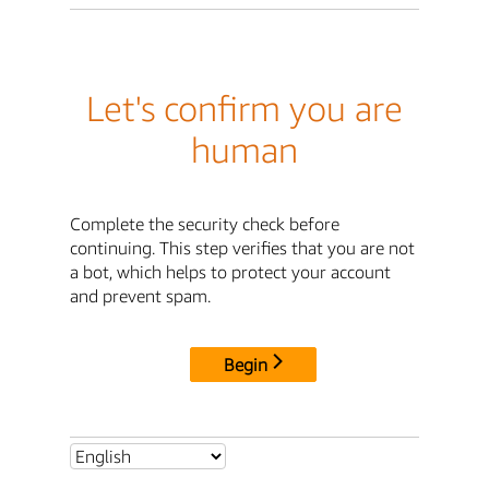
Let's confirm you are
human
Complete the security check before
continuing. This step verifies that you are not
a bot, which helps to protect your account
and prevent spam.
Begin