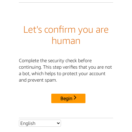
Let's confirm you are
human
Complete the security check before
continuing. This step verifies that you are not
a bot, which helps to protect your account
and prevent spam.
Begin