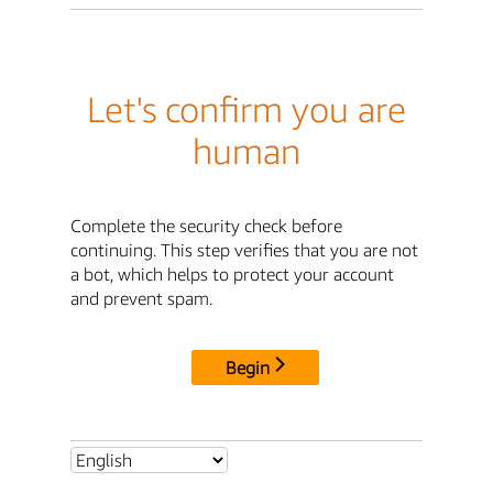
Let's confirm you are
human
Complete the security check before
continuing. This step verifies that you are not
a bot, which helps to protect your account
and prevent spam.
Begin