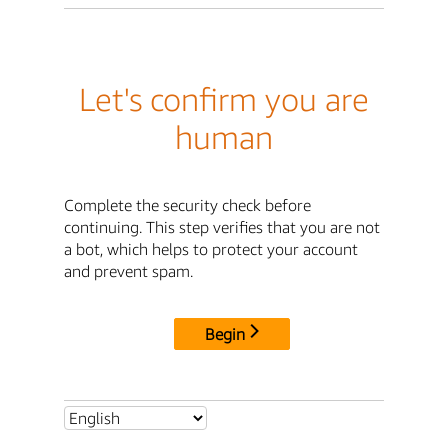
Let's confirm you are
human
Complete the security check before
continuing. This step verifies that you are not
a bot, which helps to protect your account
and prevent spam.
Begin