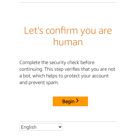
Let's confirm you are
human
Complete the security check before
continuing. This step verifies that you are not
a bot, which helps to protect your account
and prevent spam.
Begin