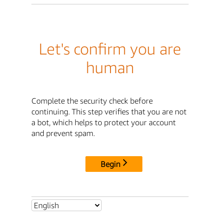
Let's confirm you are
human
Complete the security check before
continuing. This step verifies that you are not
a bot, which helps to protect your account
and prevent spam.
Begin