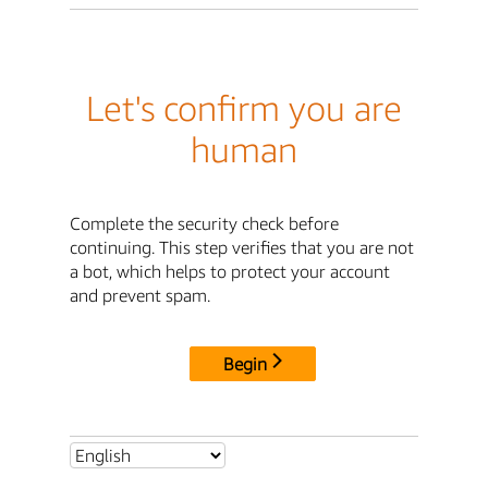
Let's confirm you are
human
Complete the security check before
continuing. This step verifies that you are not
a bot, which helps to protect your account
and prevent spam.
Begin