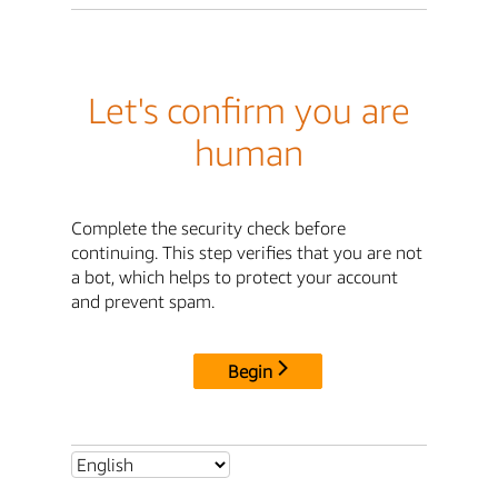
Let's confirm you are
human
Complete the security check before
continuing. This step verifies that you are not
a bot, which helps to protect your account
and prevent spam.
Begin