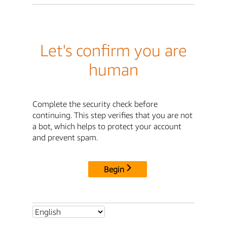
Let's confirm you are
human
Complete the security check before
continuing. This step verifies that you are not
a bot, which helps to protect your account
and prevent spam.
Begin