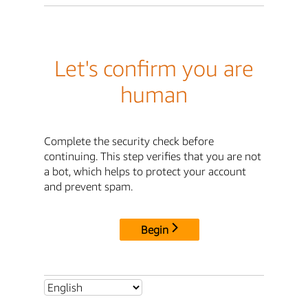
Let's confirm you are
human
Complete the security check before
continuing. This step verifies that you are not
a bot, which helps to protect your account
and prevent spam.
Begin