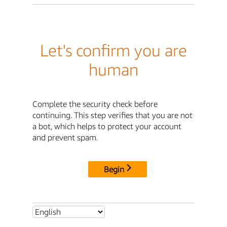
Let's confirm you are
human
Complete the security check before
continuing. This step verifies that you are not
a bot, which helps to protect your account
and prevent spam.
Begin