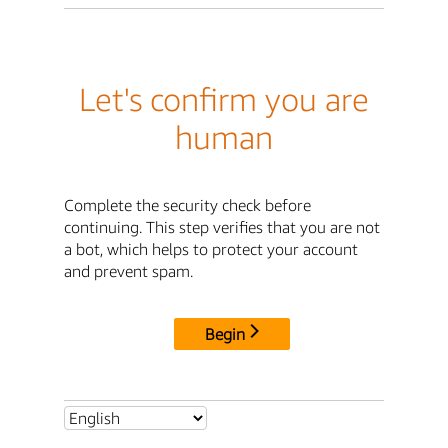
Let's confirm you are
human
Complete the security check before
continuing. This step verifies that you are not
a bot, which helps to protect your account
and prevent spam.
Begin