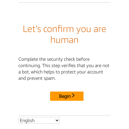
Let's confirm you are
human
Complete the security check before
continuing. This step verifies that you are not
a bot, which helps to protect your account
and prevent spam.
Begin