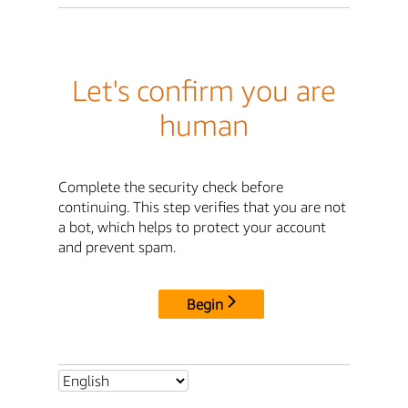
Let's confirm you are
human
Complete the security check before
continuing. This step verifies that you are not
a bot, which helps to protect your account
and prevent spam.
Begin