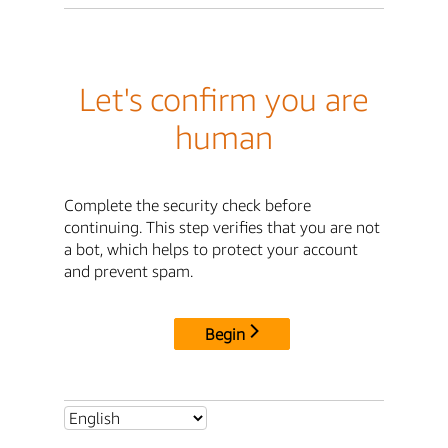
Let's confirm you are
human
Complete the security check before
continuing. This step verifies that you are not
a bot, which helps to protect your account
and prevent spam.
Begin