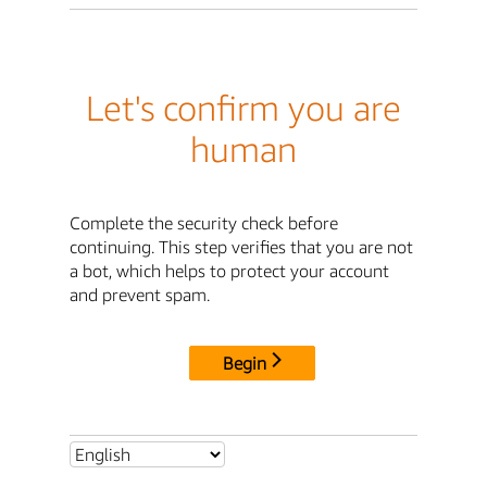
Let's confirm you are
human
Complete the security check before
continuing. This step verifies that you are not
a bot, which helps to protect your account
and prevent spam.
Begin