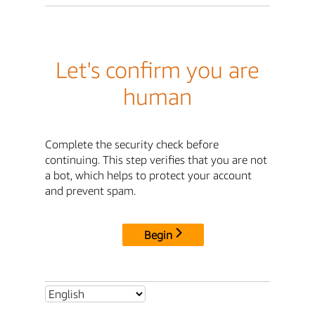
Let's confirm you are
human
Complete the security check before
continuing. This step verifies that you are not
a bot, which helps to protect your account
and prevent spam.
Begin