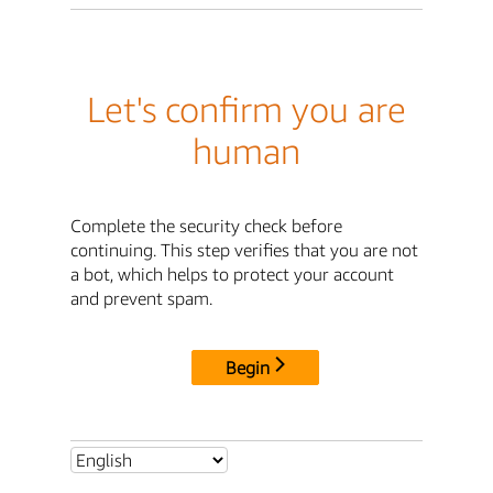
Let's confirm you are
human
Complete the security check before
continuing. This step verifies that you are not
a bot, which helps to protect your account
and prevent spam.
Begin