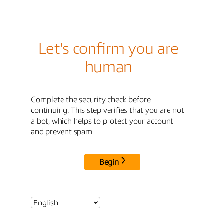
Let's confirm you are
human
Complete the security check before
continuing. This step verifies that you are not
a bot, which helps to protect your account
and prevent spam.
Begin