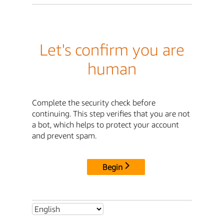
Let's confirm you are
human
Complete the security check before
continuing. This step verifies that you are not
a bot, which helps to protect your account
and prevent spam.
Begin