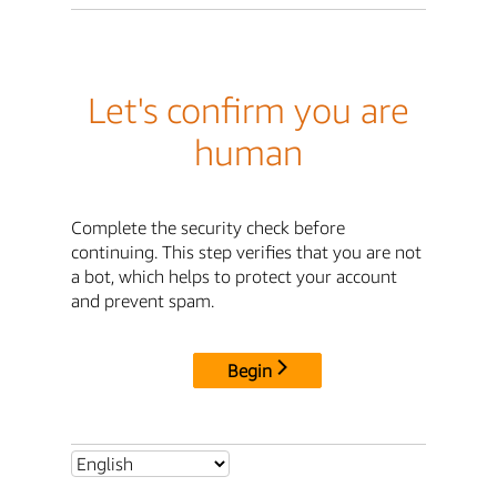
Let's confirm you are
human
Complete the security check before
continuing. This step verifies that you are not
a bot, which helps to protect your account
and prevent spam.
Begin