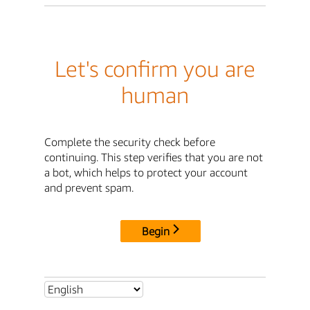
Let's confirm you are
human
Complete the security check before
continuing. This step verifies that you are not
a bot, which helps to protect your account
and prevent spam.
Begin