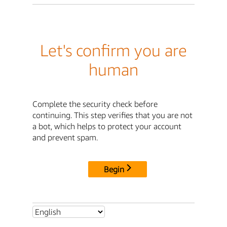
Let's confirm you are
human
Complete the security check before
continuing. This step verifies that you are not
a bot, which helps to protect your account
and prevent spam.
Begin