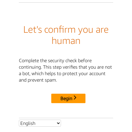
Let's confirm you are
human
Complete the security check before
continuing. This step verifies that you are not
a bot, which helps to protect your account
and prevent spam.
Begin