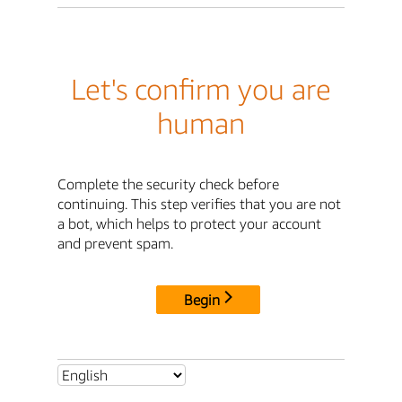
Let's confirm you are
human
Complete the security check before
continuing. This step verifies that you are not
a bot, which helps to protect your account
and prevent spam.
Begin