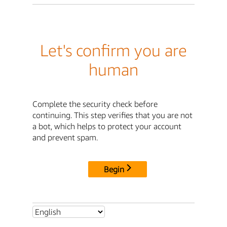
Let's confirm you are
human
Complete the security check before
continuing. This step verifies that you are not
a bot, which helps to protect your account
and prevent spam.
Begin