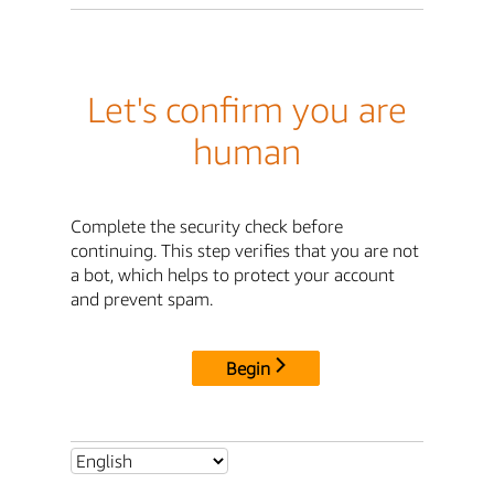
Let's confirm you are
human
Complete the security check before
continuing. This step verifies that you are not
a bot, which helps to protect your account
and prevent spam.
Begin