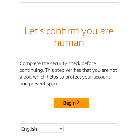
Let's confirm you are
human
Complete the security check before
continuing. This step verifies that you are not
a bot, which helps to protect your account
and prevent spam.
Begin