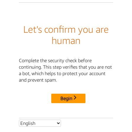
Let's confirm you are
human
Complete the security check before
continuing. This step verifies that you are not
a bot, which helps to protect your account
and prevent spam.
Begin