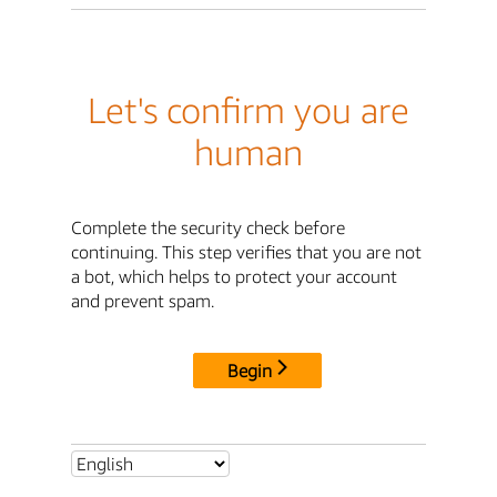
Let's confirm you are
human
Complete the security check before
continuing. This step verifies that you are not
a bot, which helps to protect your account
and prevent spam.
Begin