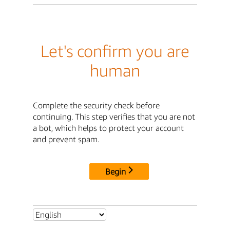
Let's confirm you are
human
Complete the security check before
continuing. This step verifies that you are not
a bot, which helps to protect your account
and prevent spam.
Begin