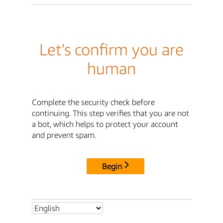
Let's confirm you are
human
Complete the security check before
continuing. This step verifies that you are not
a bot, which helps to protect your account
and prevent spam.
Begin