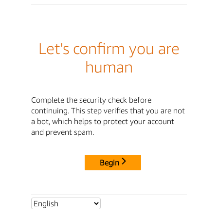
Let's confirm you are
human
Complete the security check before
continuing. This step verifies that you are not
a bot, which helps to protect your account
and prevent spam.
Begin