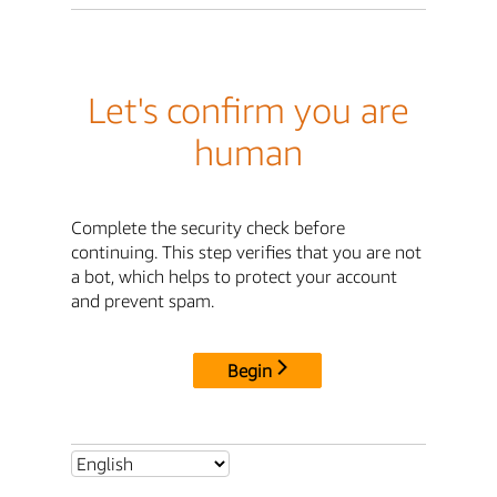
Let's confirm you are
human
Complete the security check before
continuing. This step verifies that you are not
a bot, which helps to protect your account
and prevent spam.
Begin