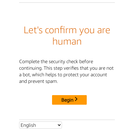
Let's confirm you are
human
Complete the security check before
continuing. This step verifies that you are not
a bot, which helps to protect your account
and prevent spam.
Begin