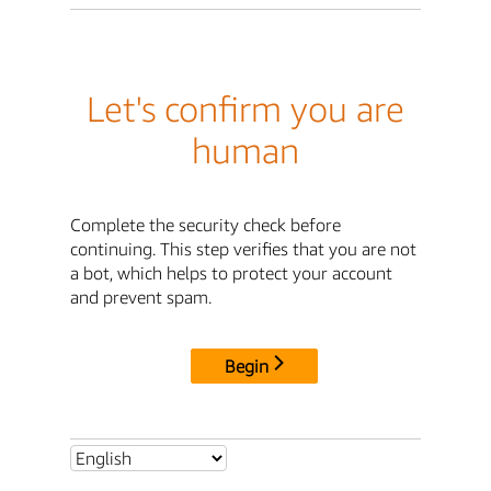
Let's confirm you are
human
Complete the security check before
continuing. This step verifies that you are not
a bot, which helps to protect your account
and prevent spam.
Begin