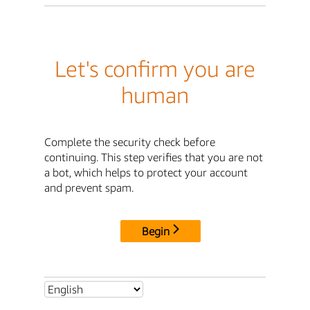
Let's confirm you are
human
Complete the security check before
continuing. This step verifies that you are not
a bot, which helps to protect your account
and prevent spam.
Begin