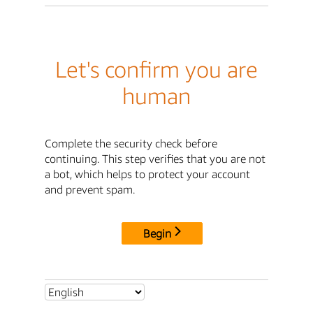
Let's confirm you are
human
Complete the security check before
continuing. This step verifies that you are not
a bot, which helps to protect your account
and prevent spam.
Begin