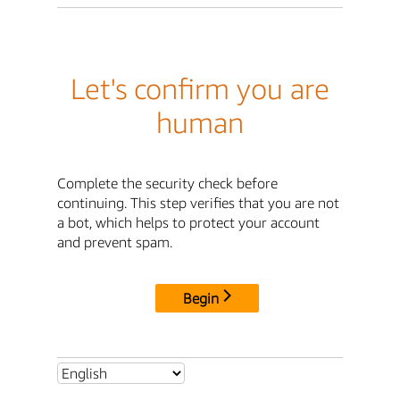
Let's confirm you are
human
Complete the security check before
continuing. This step verifies that you are not
a bot, which helps to protect your account
and prevent spam.
Begin