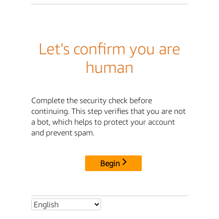
Let's confirm you are
human
Complete the security check before
continuing. This step verifies that you are not
a bot, which helps to protect your account
and prevent spam.
Begin