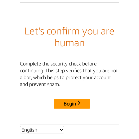
Let's confirm you are
human
Complete the security check before
continuing. This step verifies that you are not
a bot, which helps to protect your account
and prevent spam.
Begin