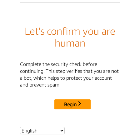
Let's confirm you are
human
Complete the security check before
continuing. This step verifies that you are not
a bot, which helps to protect your account
and prevent spam.
Begin